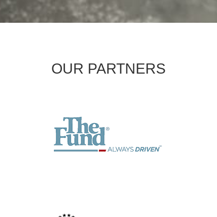
OUR PARTNERS