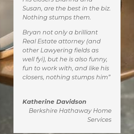
Susan, are the best in the biz.
Nothing stumps them.
Bryan not only a brilliant
Real Estate attorney (and
other Lawyering fields as
well fyi), but he is also funny,
fun to work with, and like his
closers, nothing stumps him”
Katherine Davidson
Berkshire Hathaway Home
Services