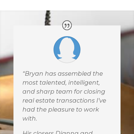
“Bryan has assembled the
most talented, intelligent,
and sharp team for closing
real estate transactions I’ve
had the pleasure to work
with.
His closers Dianna and