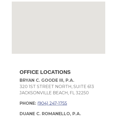
OFFICE LOCATIONS
BRYAN C. GOODE III, P.A.
320 1ST STREET NORTH, SUITE 613
JACKSONVILLE BEACH, FL 32250
PHONE:
(904) 247-1755
DUANE C. ROMANELLO, P.A.