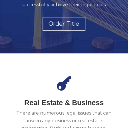
successfully achieve their legal goals.
Order Title

Real Estate & Business
There are numerous legal issues that can
arise in any business or real estate