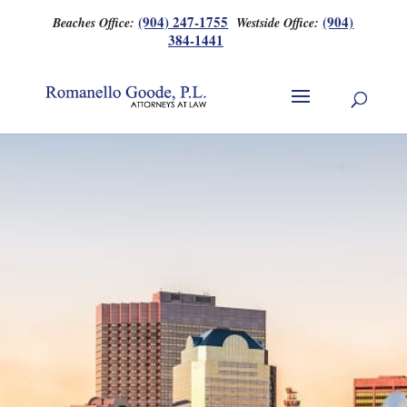
(904) 247-1755
(904)
Beaches Office:
Westside Office:
384-1441