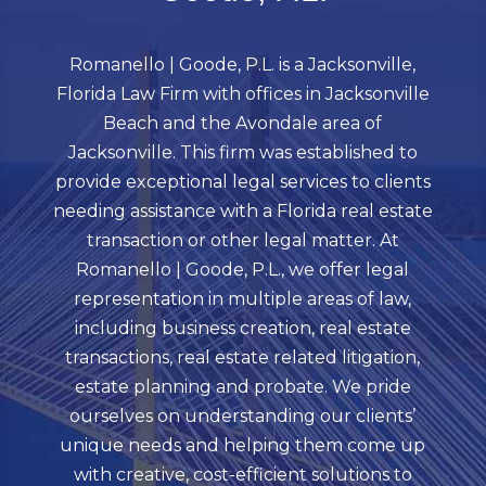
Romanello | Goode, P.L. is a Jacksonville,
Florida Law Firm with offices in Jacksonville
Beach and the Avondale area of
Jacksonville. This firm was established to
provide exceptional legal services to clients
needing assistance with a Florida real estate
transaction or other legal matter. At
Romanello | Goode, P.L., we offer legal
representation in multiple areas of law,
including business creation, real estate
transactions, real estate related litigation,
estate planning and probate. We pride
ourselves on understanding our clients’
unique needs and helping them come up
with creative, cost-efficient solutions to