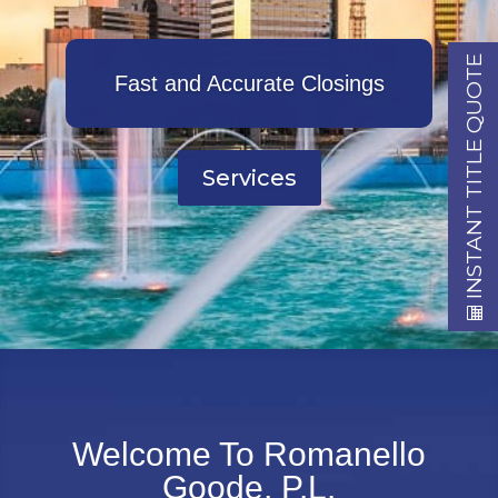
INSTANT TITLE QUOTE
Fast and Accurate Closings
Services
Welcome To Romanello
Goode, P.L.