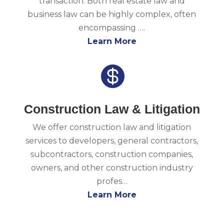
transaction. Both real estate law and
business law can be highly complex, often
encompassing ….
Learn More

Construction Law & Litigation
We offer construction law and litigation
services to developers, general contractors,
subcontractors, construction companies,
owners, and other construction industry
profes…
Learn More